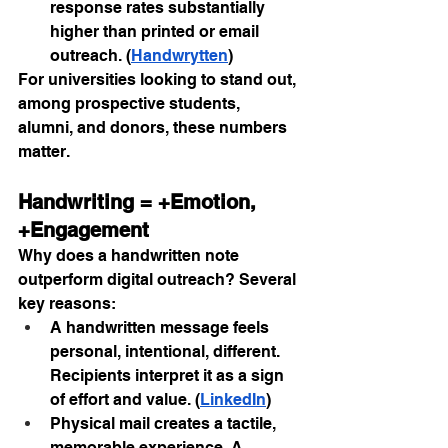
response rates substantially 
higher than printed or email 
outreach. (
Handwrytten
)
For universities looking to stand out, 
among prospective students, 
alumni, and donors, these numbers 
matter.
Handwriting = +Emotion, 
+Engagement
Why does a handwritten note 
outperform digital outreach? Several 
key reasons:
A handwritten message feels 
personal, intentional, different. 
Recipients interpret it as a sign 
of effort and value. (
LinkedIn
)
Physical mail creates a tactile, 
memorable experience. A 