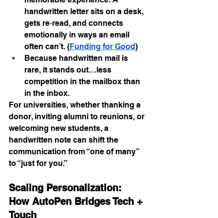
handwritten letter sits on a desk, 
gets re‑read, and connects 
emotionally in ways an email 
often can’t. (
Funding for Good
)
Because handwritten mail is 
rare, it stands out…less 
competition in the mailbox than 
in the inbox.
For universities, whether thanking a 
donor, inviting alumni to reunions, or 
welcoming new students, a 
handwritten note can shift the 
communication from “one of many” 
to “just for you.”
Scaling Personalization: 
How AutoPen Bridges Tech + 
Touch