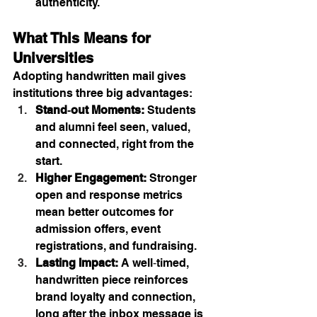
authenticity.
What This Means for 
Universities
Adopting handwritten mail gives 
institutions three big advantages:
Stand‑out Moments:
 Students 
and alumni feel seen, valued, 
and connected, right from the 
start.
Higher Engagement:
 Stronger 
open and response metrics 
mean better outcomes for 
admission offers, event 
registrations, and fundraising.
Lasting Impact:
 A well‑timed, 
handwritten piece reinforces 
brand loyalty and connection, 
long after the inbox message is 