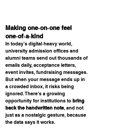
Making one‑on‑one feel 
one‑of‑a‑kind
In today’s digital‑heavy world, 
university admission offices and 
alumni teams send out thousands of 
emails daily, acceptance letters, 
event invites, fundraising messages. 
But when your message ends up in 
a crowded inbox, it risks being 
ignored. There’s a growing 
opportunity for institutions to 
bring 
back the handwritten note
, and not 
just as a nostalgic gesture, because 
the data says it works.