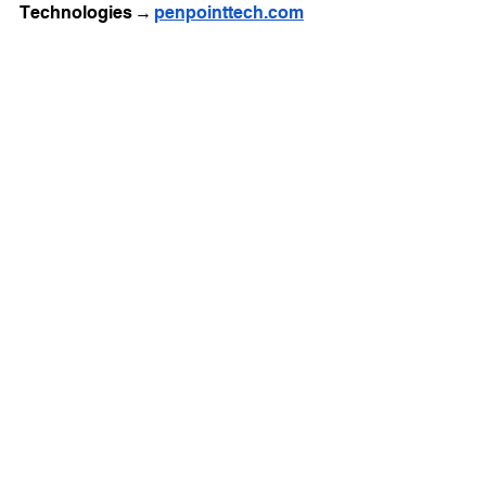
Technologies → 
penpointtech.com
See All
Recent Posts