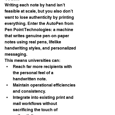
Writing each note by hand isn’t 
feasible at scale, but you also don’t 
want to lose authenticity by printing 
everything. Enter the AutoPen from 
Pen Point Technologies: a machine 
that writes genuine pen‑on‑paper 
notes using real pens, lifelike 
handwriting styles, and personalized 
messaging.
This means universities can:
Reach far more recipients with 
the personal feel of a 
handwritten note.
Maintain operational efficiencies 
and consistency.
Integrate into existing print and 
mail workflows without 
sacrificing the touch of 