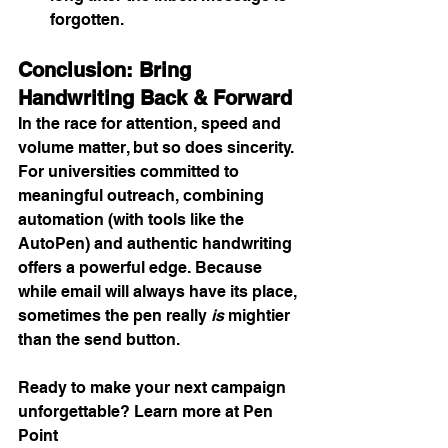
forgotten.
Conclusion: Bring 
Handwriting Back & Forward
In the race for attention, speed and 
volume matter, but so does sincerity. 
For universities committed to 
meaningful outreach, combining 
automation (with tools like the 
AutoPen) and authentic handwriting 
offers a powerful edge. Because 
while email will always have its place, 
sometimes the pen really 
is
 mightier 
than the send button.
Ready to make your next campaign 
unforgettable? Learn more at Pen 
Point 