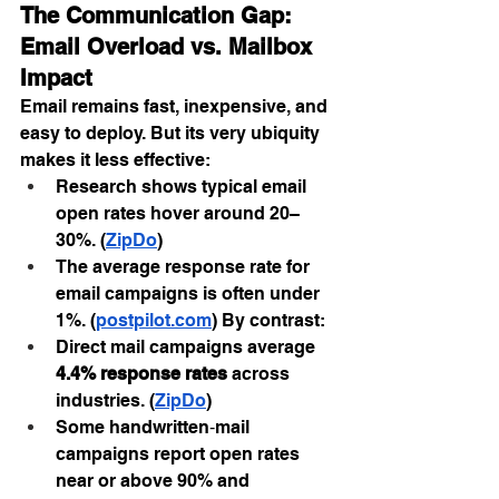
The Communication Gap: 
Email Overload vs. Mailbox 
Impact
Email remains fast, inexpensive, and 
easy to deploy. But its very ubiquity 
makes it less effective:
Research shows typical email 
open rates hover around 20–
30%. (
ZipDo
)
The average response rate for 
email campaigns is often under 
1%. (
postpilot.com
) By contrast:
Direct mail campaigns average 
4.4% response rates
 across 
industries. (
ZipDo
)
Some handwritten‑mail 
campaigns report open rates 
near or above 90% and 