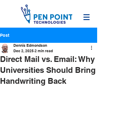
Post
Dennis Edmondson
Dec 2, 2025
2 min read
Direct Mail vs. Email: Why
Universities Should Bring
Handwriting Back