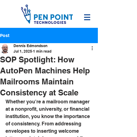
Post
Dennis Edmondson
Jul 1, 2025
1 min read
SOP Spotlight: How
AutoPen Machines Help
Mailrooms Maintain
Consistency at Scale
Whether you're a mailroom manager 
at a nonprofit, university, or financial 
institution, you know the importance 
of consistency. From addressing 
envelopes to inserting welcome 