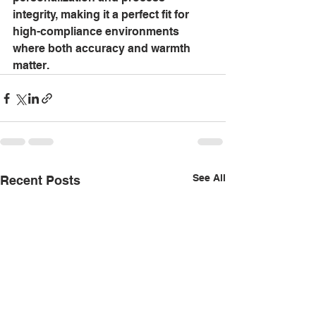
integrity, making it a perfect fit for 
high-compliance environments 
where both accuracy and warmth 
matter.
See All
Recent Posts