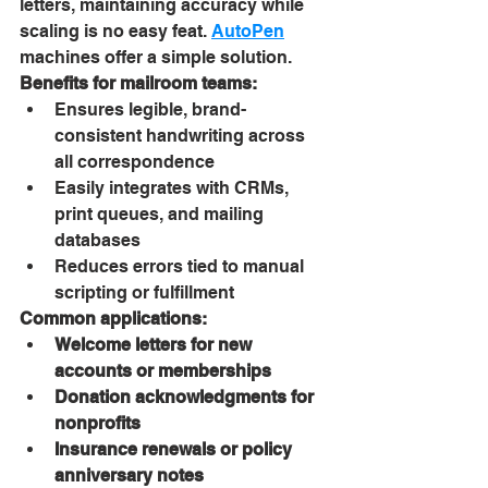
letters, maintaining accuracy while 
scaling is no easy feat. 
AutoPen
machines offer a simple solution.
Benefits for mailroom teams:
Ensures legible, brand-
consistent handwriting across 
all correspondence
Easily integrates with CRMs, 
print queues, and mailing 
databases
Reduces errors tied to manual 
scripting or fulfillment
Common applications:
Welcome letters for new 
accounts or memberships
Donation acknowledgments for 
nonprofits
Insurance renewals or policy 
anniversary notes