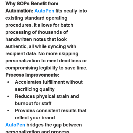
Why SOPs Benefit from 
Automation:
AutoPen
 fits neatly into 
existing standard operating 
procedures. It allows for batch 
processing of thousands of 
handwritten notes that look 
authentic, all while syncing with 
recipient data. No more skipping 
personalization to meet deadlines or 
compromising legibility to save time.
Process Improvements:
Accelerates fulfillment without 
sacrificing quality
Reduces physical strain and 
burnout for staff
Provides consistent results that 
reflect your brand
AutoPen
 bridges the gap between 
personalization and process 