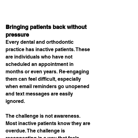
Bringing patients back without 
pressure
Every dental and orthodontic 
practice has inactive patients. These 
are individuals who have not 
scheduled an appointment in 
months or even years. Re-engaging 
them can feel difficult, especially 
when email reminders go unopened 
and text messages are easily 
ignored.
The challenge is not awareness. 
Most inactive patients know they are 
overdue. The challenge is 