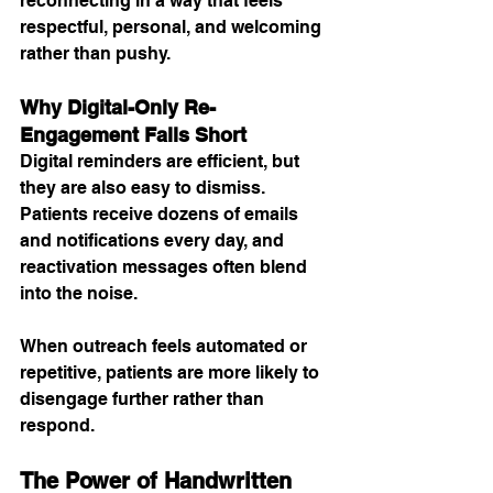
reconnecting in a way that feels 
respectful, personal, and welcoming 
rather than pushy.
Why Digital-Only Re-
Engagement Falls Short
Digital reminders are efficient, but 
they are also easy to dismiss. 
Patients receive dozens of emails 
and notifications every day, and 
reactivation messages often blend 
into the noise.
When outreach feels automated or 
repetitive, patients are more likely to 
disengage further rather than 
respond.
The Power of Handwritten 