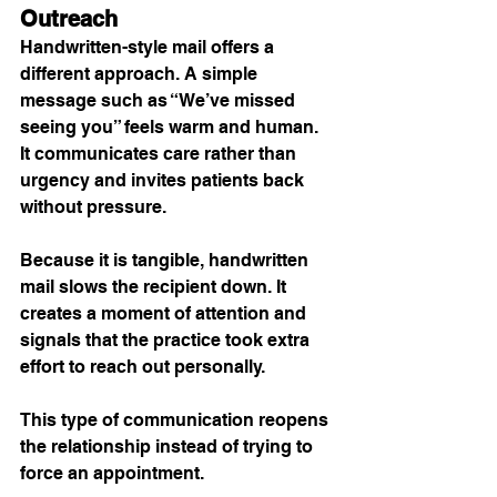
Outreach
Handwritten-style mail offers a 
different approach. A simple 
message such as “We’ve missed 
seeing you” feels warm and human. 
It communicates care rather than 
urgency and invites patients back 
without pressure.
Because it is tangible, handwritten 
mail slows the recipient down. It 
creates a moment of attention and 
signals that the practice took extra 
effort to reach out personally.
This type of communication reopens 
the relationship instead of trying to 
force an appointment.