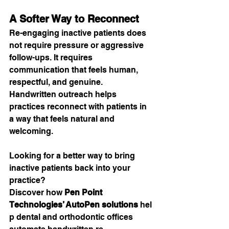
A Softer Way to Reconnect
Re-engaging inactive patients does 
not require pressure or aggressive 
follow-ups. It requires 
communication that feels human, 
respectful, and genuine.
Handwritten outreach helps 
practices reconnect with patients in 
a way that feels natural and 
welcoming.
Looking for a better way to bring 
inactive patients back into your 
practice?
Discover how 
Pen Point 
Technologies’ AutoPen solutions
 hel
p dental and orthodontic offices 