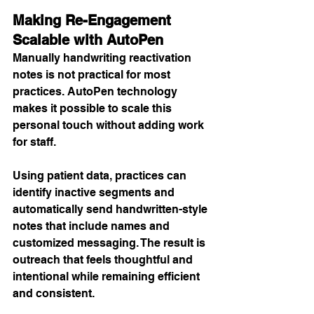
Making Re-Engagement 
Scalable with AutoPen
Manually handwriting reactivation 
notes is not practical for most 
practices. AutoPen technology 
makes it possible to scale this 
personal touch without adding work 
for staff.
Using patient data, practices can 
identify inactive segments and 
automatically send handwritten-style 
notes that include names and 
customized messaging. The result is 
outreach that feels thoughtful and 
intentional while remaining efficient 
and consistent.