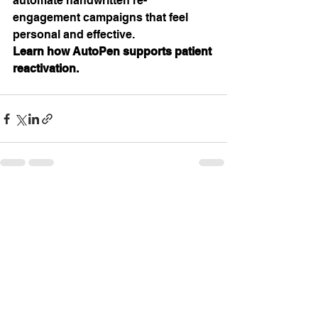
automate handwritten re-
engagement campaigns that feel 
personal and effective. 
Learn how AutoPen supports patient 
reactivation.
See All
Recent Posts