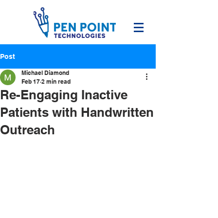
Post
Michael Diamond
Feb 17
2 min read
Re-Engaging Inactive
Patients with Handwritten
Outreach