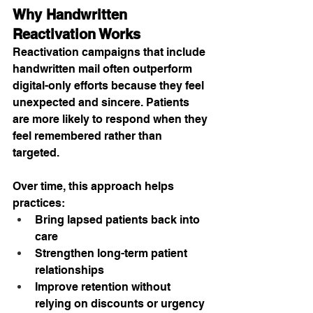
Why Handwritten 
Reactivation Works
Reactivation campaigns that include 
handwritten mail often outperform 
digital-only efforts because they feel 
unexpected and sincere. Patients 
are more likely to respond when they 
feel remembered rather than 
targeted.
Over time, this approach helps 
practices:
Bring lapsed patients back into 
care
Strengthen long-term patient 
relationships
Improve retention without 
relying on discounts or urgency